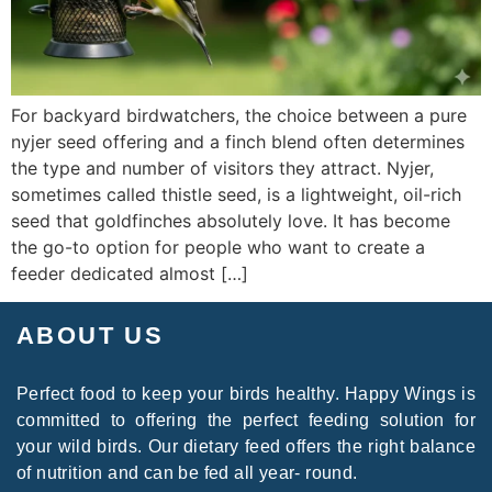
For backyard birdwatchers, the choice between a pure
nyjer seed offering and a finch blend often determines
the type and number of visitors they attract. Nyjer,
sometimes called thistle seed, is a lightweight, oil-rich
seed that goldfinches absolutely love. It has become
the go-to option for people who want to create a
feeder dedicated almost […]
ABOUT US
Perfect food to keep your birds healthy. Happy Wings is
committed to offering the perfect feeding solution for
your wild birds. Our dietary feed offers the right balance
of nutrition and can be fed all year- round.