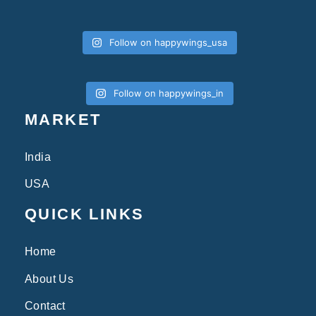
Follow on happywings_usa
Follow on happywings_in
MARKET
India
USA
QUICK LINKS
Home
About Us
Contact