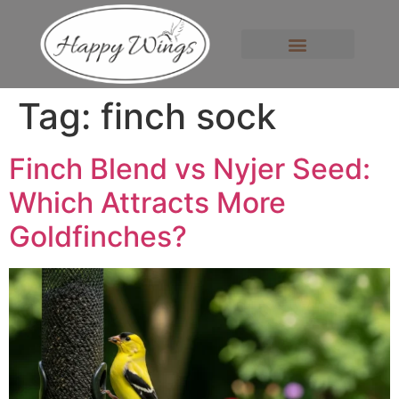
Tag:
finch sock
Finch Blend vs Nyjer Seed:
Which Attracts More
Goldfinches?