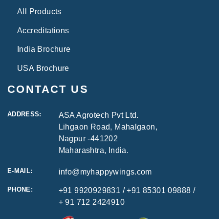
All Products
Accreditations
India Brochure
USA Brochure
CONTACT US
ADDRESS:
ASA Agrotech Pvt Ltd.
Lihgaon Road, Mahalgaon,
Nagpur -441202
Maharashtra, India.
E-MAIL:
info@myhappywings.com
PHONE:
+91 9920929831
/ +91 85301 09888 /
+ 91 712 2424910