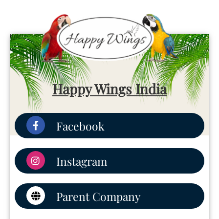
Happy Wings India
Facebook
Instagram
Parent Company